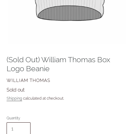
(Sold Out) William Thomas Box
Logo Beanie
VENDOR
WILLIAM THOMAS
Availability
Sold out
Shipping
calculated at checkout.
Quantity