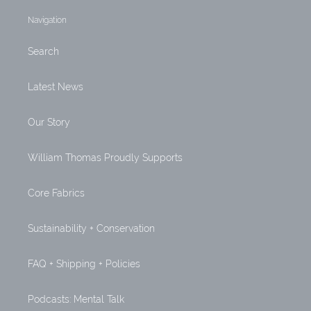
Navigation
Search
Latest News
Our Story
William Thomas Proudly Supports
Core Fabrics
Sustainability + Conservation
FAQ + Shipping + Policies
Podcasts: Mental Talk