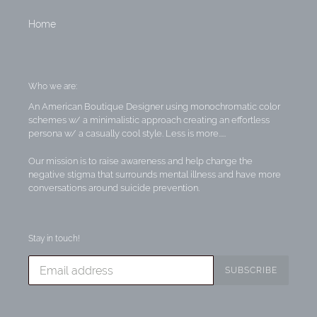
Home
Who we are:
An American Boutique Designer using monochromatic color
schemes w/ a minimalistic approach creating an effortless
persona w/ a casually cool style. Less is more.....
Our mission is to raise awareness and help change the
negative stigma that surrounds mental illness and have more
conversations around suicide prevention.
Stay in touch!
SUBSCRIBE