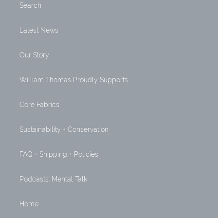
Search
Latest News
Our Story
William Thomas Proudly Supports
Core Fabrics
Sustainability + Conservation
FAQ + Shipping + Policies
Podcasts: Mental Talk
Home