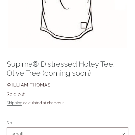
Supima® Distressed Holey Tee,
Olive Tree (coming soon)
VENDOR
WILLIAM THOMAS
Availability
Sold out
Shipping
calculated at checkout.
Size