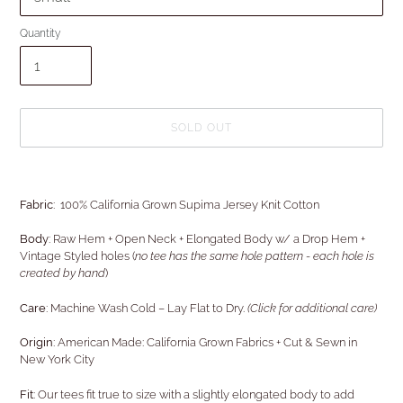
Quantity
SOLD OUT
Adding
product
Fabric:
100% California Grown Supima Jersey Knit Cotton
to
your
Body:
Raw Hem + Open Neck
+ Elongated Body w/ a Drop Hem +
cart
Vintage Styled holes (
no tee has the same hole pattern - each hole is
created by hand
)
Care:
Machine Wash Cold – Lay Flat to Dry.
(Click for additional care)
Origin:
American Made: California Grown Fabrics + Cut & Sewn in
New York City
Fit
: Our tees fit true to size with a slightly elongated body to add