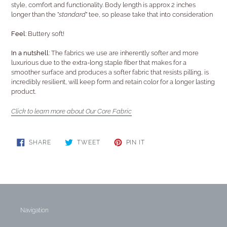
style, comfort and functionality. Body length is approx 2 inches
longer than the "
standard
" tee, so please take that into consideration
Feel:
Buttery soft!
In a nutshell:
The fabrics we use are inherently softer and more
luxurious due to the extra-long staple fiber that makes for a
smoother surface and produces a softer fabric that resists pilling, is
incredibly resilient, will keep form and retain color for a longer lasting
product.
Click to learn more about Our Core Fabric
SHARE
TWEET
PIN
SHARE
TWEET
PIN IT
ON
ON
ON
FACEBOOK
TWITTER
PINTEREST
Navigation