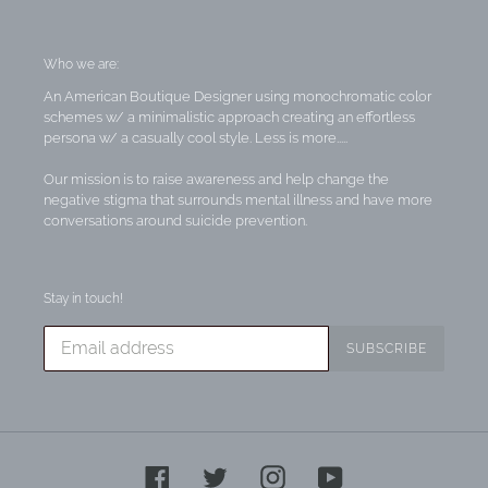
Who we are:
An American Boutique Designer using monochromatic color
schemes w/ a minimalistic approach creating an effortless
persona w/ a casually cool style. Less is more.....
Our mission is to raise awareness and help change the
negative stigma that surrounds mental illness and have more
conversations around suicide prevention.
Stay in touch!
SUBSCRIBE
Facebook
Twitter
Instagram
YouTube